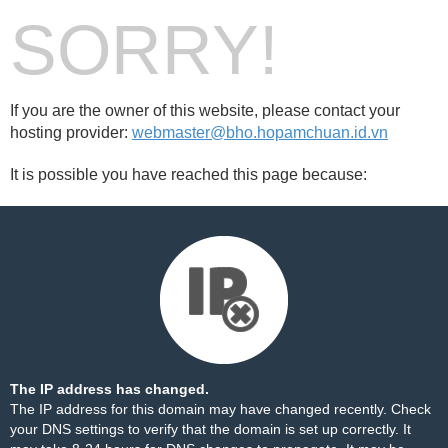
SORRY!
If you are the owner of this website, please contact your
hosting provider:
webmaster@bho.hopamchuan.id.vn
It is possible you have reached this page because:
The IP address has changed.
The IP address for this domain may have changed recently. Check
your DNS settings to verify that the domain is set up correctly. It