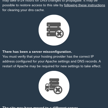
may take 8-24 hours for DNS changes to propagate. It may be
possible to restore access to this site by
following these instructions
for clearing your dns cache.
There has been a server misconfiguration.
You must verify that your hosting provider has the correct IP
address configured for your Apache settings and DNS records. A
restart of Apache may be required for new settings to take effect.
The site may have moved to a different server.